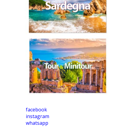
facebook
instagram
whatsapp