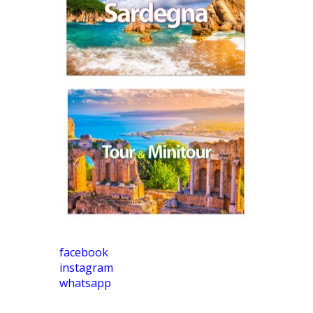
facebook
instagram
whatsapp